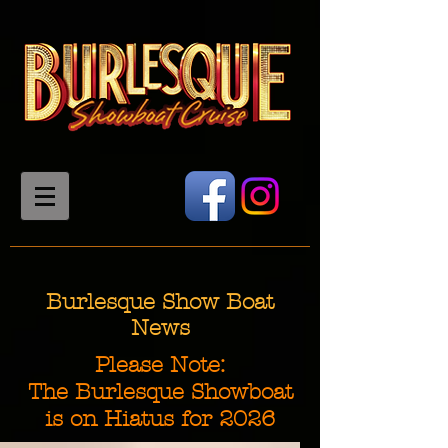
Burlesque Show Boat
News
Please Note:
The Burlesque Showboat
is on Hiatus for 2026