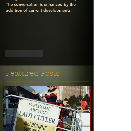
The conversation is enhanced by the 
addition of current developments.
Like
Reply
Featured Posts