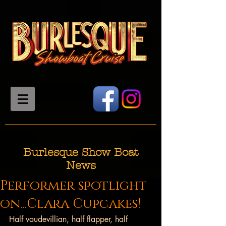
Burlesque Show Boat
News
Performer spotlight
on...Clara Cupcakes!
Half vaudevillian, half flapper, half 