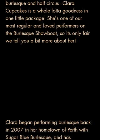
burlesque and half circus - Clara 
Cupcakes is a whole lotta goodness in 
one little package! She's one of our 
most regular and loved performers on 
the Burlesque Showboat, so its only fair 
we tell you a bit more about her! 
Clara began performing burlesque back 
in 2007 in her hometown of Perth with 
Sugar Blue Burlesque, and has 