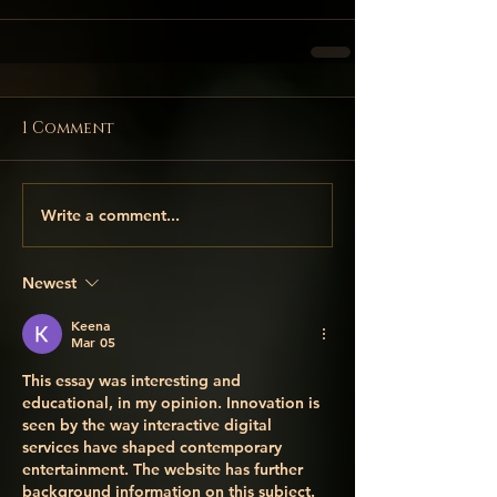
1 Comment
Write a comment...
Newest
Keena
Mar 05
This essay was interesting and 
educational, in my opinion. Innovation is 
seen by the way interactive digital 
services have shaped contemporary 
entertainment. The website has further 
background information on this subject. 