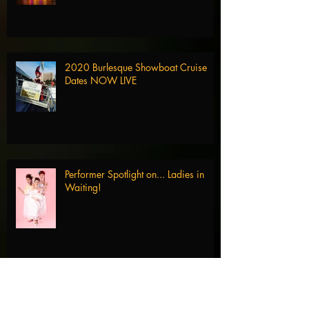
2020 Burlesque Showboat Cruise
Dates NOW LIVE
Performer Spotlight on... Ladies in
Waiting!
Performer Spotlight on... Domino De
Jour!