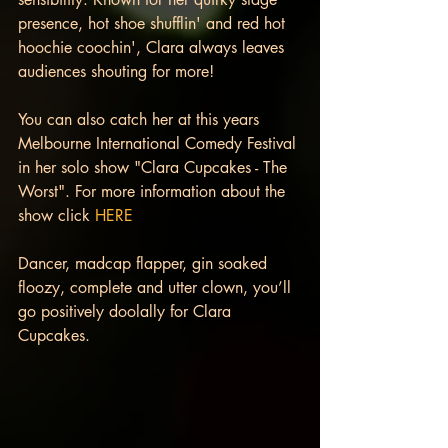
presence, hot shoe shufflin' and red hot 
hoochie coochin', Clara always leaves 
audiences shouting for more!
You can also catch her at this years 
Melbourne International Comedy Festival 
in her solo show "Clara Cupcakes - The 
Worst". For more information about the 
show click 
HERE
Dancer, madcap flapper, gin soaked 
floozy, complete and utter clown, you’ll 
go positively doolally for Clara 
Cupcakes.