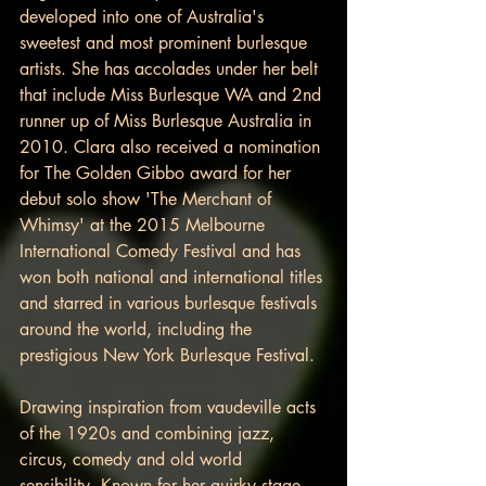
developed into one of Australia's 
sweetest and most prominent burlesque 
artists. She has accolades under her belt 
that include Miss Burlesque WA and 2nd 
runner up of Miss Burlesque Australia in 
2010. Clara also received a nomination 
for The Golden Gibbo award for her 
debut solo show 'The Merchant of 
Whimsy' at the 2015 Melbourne 
International Comedy Festival and has 
won both national and international titles 
and starred in various burlesque festivals 
around the world, including the 
prestigious New York Burlesque Festival.
Drawing inspiration from vaudeville acts 
of the 1920s and combining jazz, 
circus, comedy and old world 
sensibility. Known for her quirky stage 